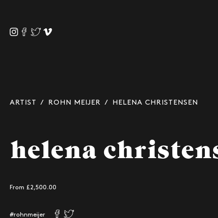
ARTIST
/
ROHN MEIJER
/ HELENA CHRISTENSEN
helena christen
From £
2,500.00
#rohnmeijer