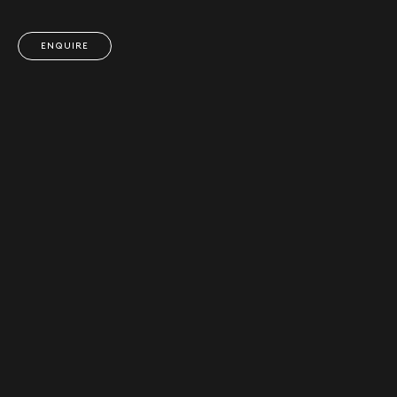
ENQUIRE