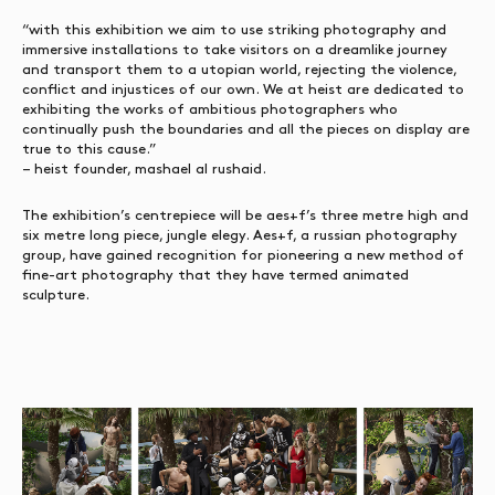
“with this exhibition we aim to use striking photography and
immersive installations to take visitors on a dreamlike journey
and transport them to a utopian world, rejecting the violence,
conflict and injustices of our own. We at heist are dedicated to
exhibiting the works of ambitious photographers who
continually push the boundaries and all the pieces on display are
true to this cause.”
– heist founder, mashael al rushaid.
The exhibition’s centrepiece will be aes+f’s three metre high and
six metre long piece, jungle elegy. Aes+f, a russian photography
group, have gained recognition for pioneering a new method of
fine-art photography that they have termed animated
sculpture.