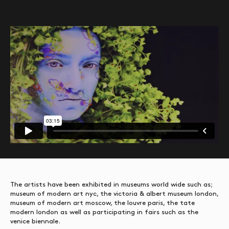
The artists have been exhibited in museums world wide such as;
museum of modern art nyc, the victoria & albert museum london,
museum of modern art moscow, the louvre paris, the tate
modern london as well as participating in fairs such as the
venice biennale.