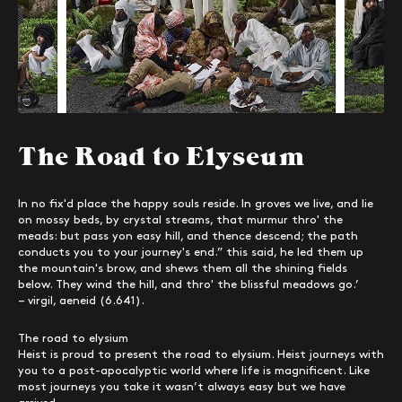
The Road to Elyseum
In no fix'd place the happy souls reside. In groves we live, and lie
on mossy beds, by crystal streams, that murmur thro' the
meads: but pass yon easy hill, and thence descend; the path
conducts you to your journey's end.” this said, he led them up
the mountain's brow, and shews them all the shining fields
below. They wind the hill, and thro' the blissful meadows go.’
– virgil, aeneid (6.641).
The road to elysium
Heist is proud to present the road to elysium. Heist journeys with
you to a post-apocalyptic world where life is magnificent. Like
most journeys you take it wasn’t always easy but we have