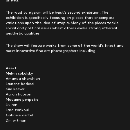
arrived.
The road to elysium will be heist’s second exhibition. The
exhibition is specifically focusing on pieces that encompass
variations upon the idea of utopia. Many of the pieces tackle
social and political issues whilst others evoke strong ethereal
aesthetic qualities.
The show will feature works from some of the world’s finest and
most innovative fine art photographers including:
Aes+f
Melvin sokolsky
Amanda charchian
Laurent badessi
Kim keever
Aaron hobson
Madame peripetie
Liu ren
Lara zankoul
Gabriele viertel
Dm witman