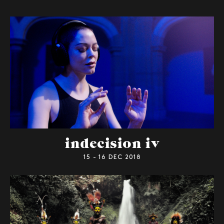
indecision iv
15 - 16 DEC 2018