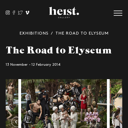
EXHIBITIONS
/ THE ROAD TO ELYSEUM
The Road to Elyseum
13 November - 12 February 2014