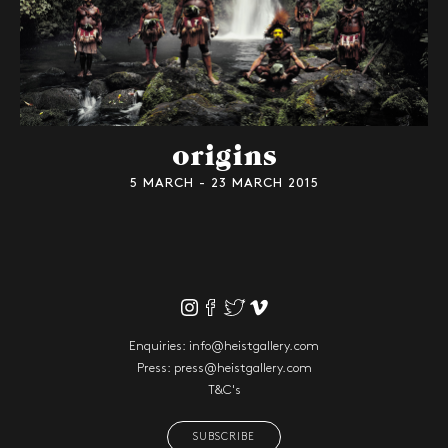
origins
5 MARCH - 23 MARCH 2015
Enquiries:
info@heistgallery.com
Press:
press@heistgallery.com
T&C's
SUBSCRIBE