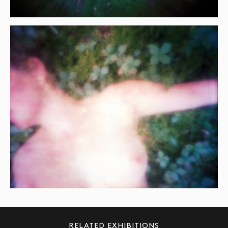
RELATED EXHIBITIONS